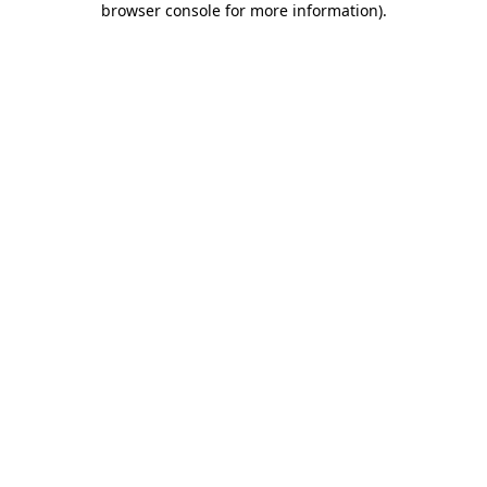
browser console for more information)
.