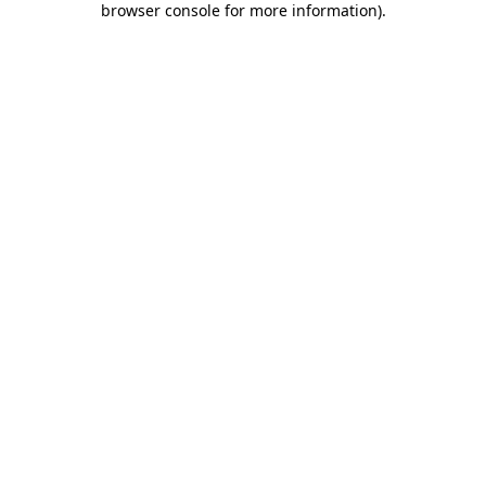
browser console for more information)
.