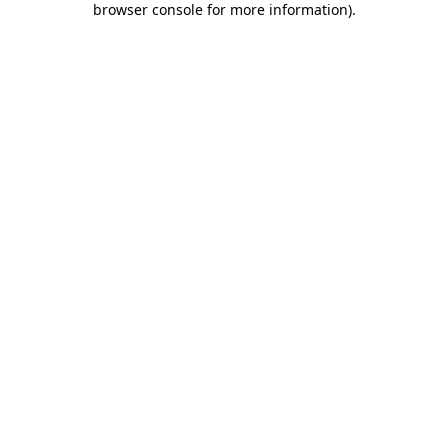
browser console for more information)
.