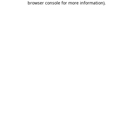
browser console for more information)
.