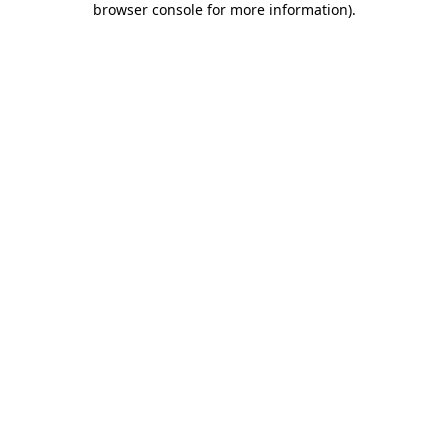
browser console for more information)
.