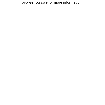
browser console for more information)
.